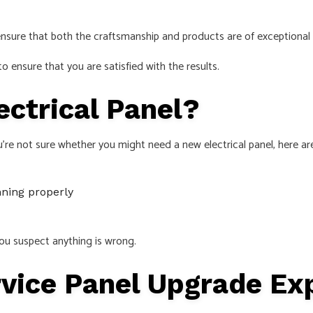
 ensure that both the craftsmanship and products are of exceptional 
 ensure that you are satisfied with the results.
ctrical Panel?
u’re not sure whether you might need a new electrical panel, here ar
nning properly
f you suspect anything is wrong.
rvice Panel Upgrade E