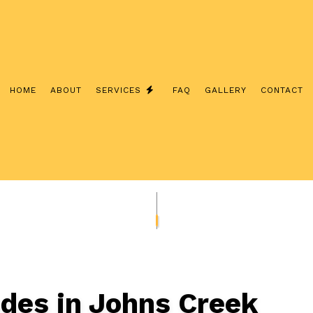
HOME
ABOUT
SERVICES
FAQ
GALLERY
CONTACT
NSTALLATION
ELECTRICAL CONTRACTOR
NSPECTION
ELECTRICAL PANEL UPGRADES
EPAIRS
ELECTRICAL WIRING
EV CHARGER INSTALLATION
SAUNA ELECTRICAL
LIGHTING ELECTRICIAN
CTION ELECTRICAL
RESIDENTIAL ELECTRICIAN
ades in Johns Creek