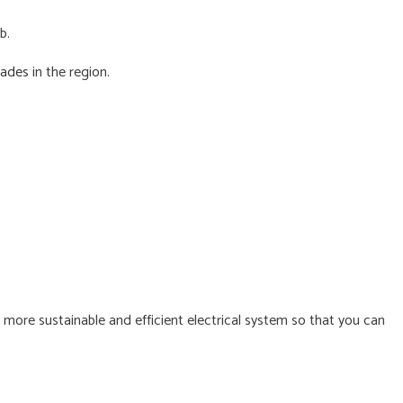
b.
rades
in the region.
s
 more sustainable and efficient electrical system so that you can