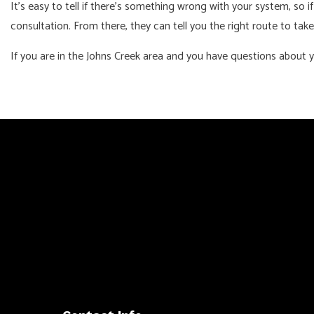
It’s easy to tell if there’s something wrong with your system, so if
consultation. From there, they can tell you the right route to take
If you are in the Johns Creek area and you have questions about y