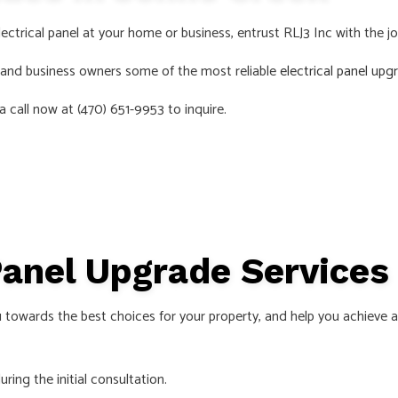
S
ectrical panel at your home or business, entrust RLJ3 Inc with the jo
s and business owners some of the most reliable
electrical panel upg
a call now at (470) 651-9953 to inquire.
 Panel Upgrade Service
 towards the best choices for your property, and help you achieve a
ring the initial consultation.