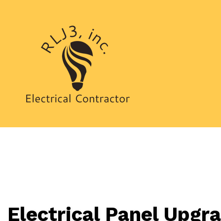
CEILING FAN I
ELECTRICAL I
ELECTRICAL R
ELECTRICIAN
HOT TUB AND 
NEW CONSTRU
Electrical Panel Upgr