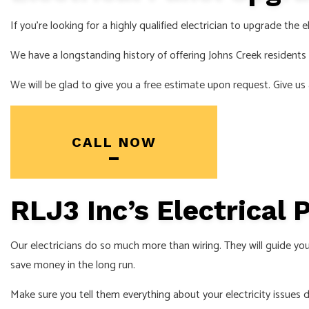
SERVICE AREA
If you’re looking for a highly qualified
electrician
to upgrade the el
We have a longstanding history of offering Johns Creek resident
We will be glad to give you a free estimate upon request. Give us 
CALL NOW
RLJ3 Inc’s Electrical
Our electricians do so much more than wiring. They will guide you
save money in the long run.
Make sure you tell them everything about your electricity issues du