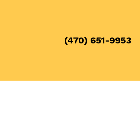
(470) 651-9953