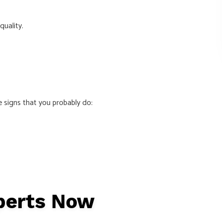
quality.
e signs that you probably do:
xperts Now