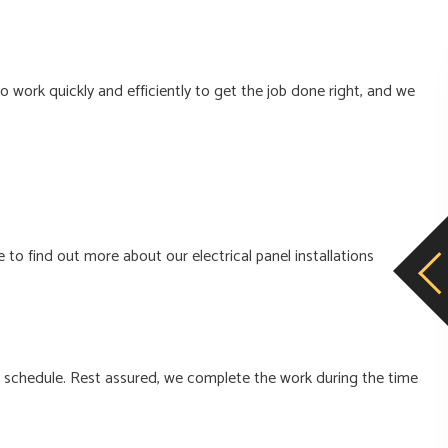
 work quickly and efficiently to get the job done right, and we
 to find out more about our electrical panel installations
e schedule. Rest assured, we complete the work during the time