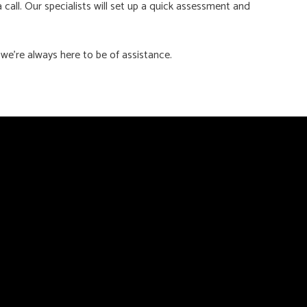
a call. Our specialists will set up a quick assessment and
we’re always here to be of assistance.