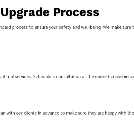
e Upgrade Process
ndard process to ensure your safety and well-being. We make sure to
 optimal services. Schedule a consultation at the earliest convenience
an with our clients in advance to make sure they are happy with th