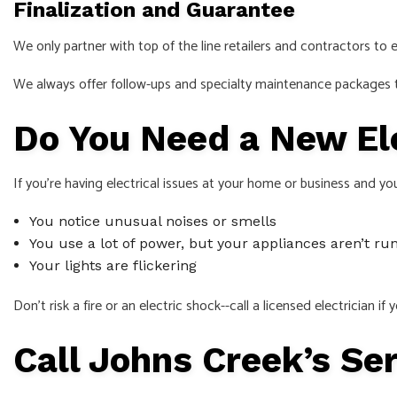
Finalization and Guarantee
We only partner with top of the line retailers and contractors to
We always offer follow-ups and specialty maintenance packages to
Do You Need a New Ele
If you’re having electrical issues at your home or business and yo
You notice unusual noises or smells
You use a lot of power, but your appliances aren’t ru
Your lights are flickering
Don’t risk a fire or an electric shock--call a licensed electrician i
Call Johns Creek’s Se