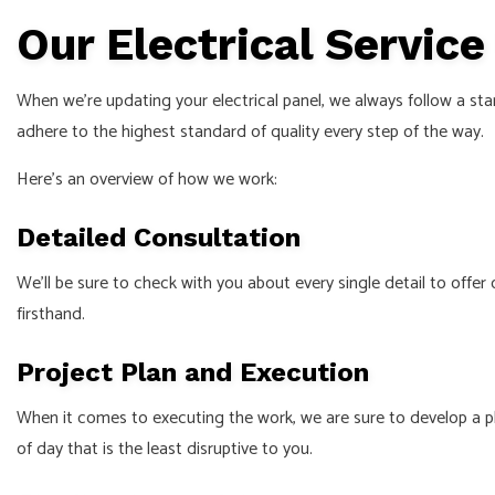
Our Electrical Servic
When we’re updating your electrical panel, we always follow a sta
adhere to the highest standard of quality every step of the way.
Here’s an overview of how we work:
Detailed Consultation
We’ll be sure to check with you about every single detail to offer
firsthand.
Project Plan and Execution
When it comes to executing the work, we are sure to develop a pl
of day that is the least disruptive to you.