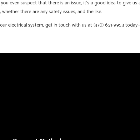
 you even suspect that there is an issue, it’s a good idea to give us 
, whether there are any safety issues, and the like.
our electrical system, get in touch with us at (470) 651-9953 today—