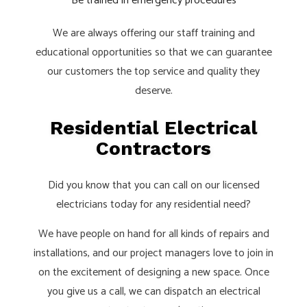
Be trained in emergency procedures
We are always offering our staff training and
educational opportunities so that we can guarantee
our customers the top service and quality they
deserve.
Residential Electrical
Contractors
Did you know that you can call on our licensed
electricians today for any residential need?
We have people on hand for all kinds of repairs and
installations, and our project managers love to join in
on the excitement of designing a new space. Once
you give us a call, we can dispatch an electrical