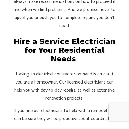
always make recommendations on how to proceed if
and when we find problems. And we promise never to
upsell you or push you to complete repairs you don’t
need.
Hire a Service Electrician
for Your Residential
Needs
Having an electrical contractor on-hand is crucial if
you are a homeowner. Our licensed electricians can
help you with day-to-day repairs, as well as extensive
renovation projects.
If you hire our electricians to help with a remodel, you
can be sure they will be proactive about coordinating
with other tradespeople and lead builders. This