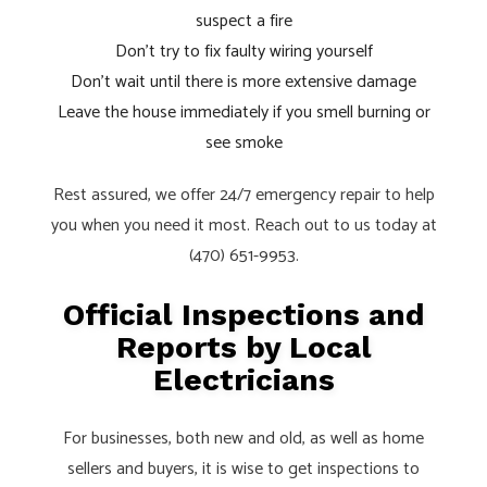
suspect a fire
Don’t try to fix faulty wiring yourself
Don’t wait until there is more extensive damage
Leave the house immediately if you smell burning or
see smoke
Rest assured, we offer 24/7 emergency repair to help
you when you need it most. Reach out to us today at
(470) 651-9953.
Official Inspections and
Reports by Local
Electricians
For businesses, both new and old, as well as home
sellers and buyers, it is wise to get inspections to