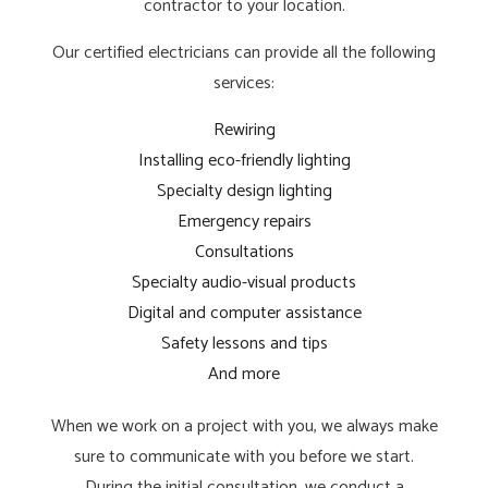
contractor to your location.
Our certified electricians can provide all the following
services:
Rewiring
Installing eco-friendly lighting
Specialty design lighting
Emergency repairs
Consultations
Specialty audio-visual products
Digital and computer assistance
Safety lessons and tips
And more
When we work on a project with you, we always make
sure to communicate with you before we start.
During the initial consultation, we conduct a