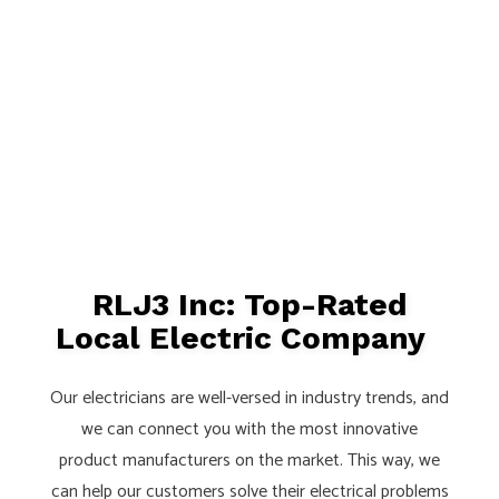
RLJ3 Inc: Top-Rated
Local Electric Company
Our electricians are well-versed in industry trends, and
we can connect you with the most innovative
product manufacturers on the market. This way, we
can help our customers solve their electrical problems