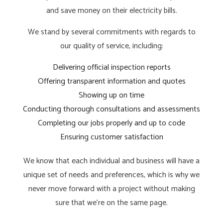
and save money on their electricity bills.
We stand by several commitments with regards to
our quality of service, including:
Delivering official inspection reports
Offering transparent information and quotes
Showing up on time
Conducting thorough consultations and assessments
Completing our jobs properly and up to code
Ensuring customer satisfaction
We know that each individual and business will have a
unique set of needs and preferences, which is why we
never move forward with a project without making
sure that we’re on the same page.