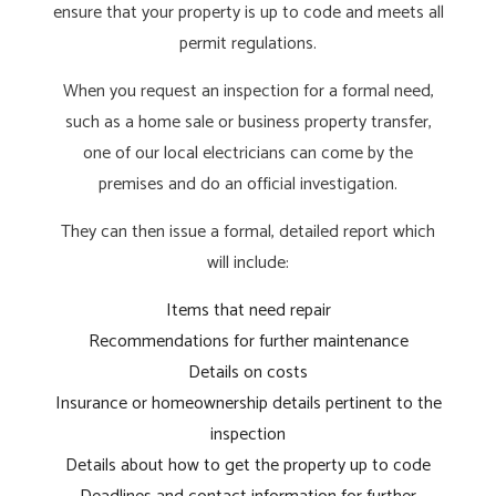
ensure that your property is up to code and meets all
permit regulations.
When you request an inspection for a formal need,
such as a home sale or business property transfer,
one of our local electricians can come by the
premises and do an official investigation.
They can then issue a formal, detailed report which
will include:
Items that need repair
Recommendations for further maintenance
Details on costs
Insurance or homeownership details pertinent to the
inspection
Details about how to get the property up to code