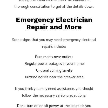
thorough consultation to get all the details down.
Emergency Electrician
Repair and More
Some signs that you may need emergency electrical
repairs include:
Burn marks near outlets
Regular power outages in your home
Unusual burning smells
Buzzing noises near the breaker area
If you think you may need assistance, you should
follow the necessary safety precautions:
Don’t turn on or off power at the source if you