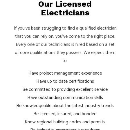
Our Licensed
Electricians
If you’ve been struggling to find a qualified electrician
that you can rely on, you’ve come to the right place.
Every one of our technicians is hired based on a set
of core qualifications they possess. We expect them
to:
Have project management experience
Have up to date certifications
Be committed to providing excellent service
Have outstanding communication skills
Be knowledgeable about the latest industry trends
Be licensed, insured, and bonded
Know regional building codes and permits