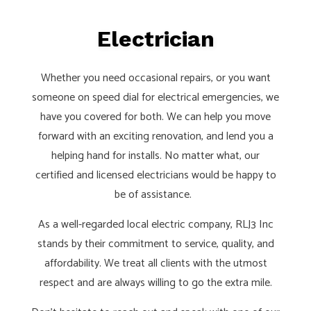
Electrician
Whether you need occasional repairs, or you want
someone on speed dial for electrical emergencies, we
have you covered for both. We can help you move
forward with an exciting renovation, and lend you a
helping hand for installs. No matter what, our
certified and licensed electricians would be happy to
be of assistance.
As a well-regarded local electric company, RLJ3 Inc
stands by their commitment to service, quality, and
affordability. We treat all clients with the utmost
respect and are always willing to go the extra mile.