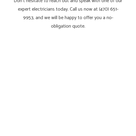
Don’t hesitate to reach out and speak with one of our
expert electricians today. Call us now at (470) 651-
9953, and we will be happy to offer you a no-
obligation quote.