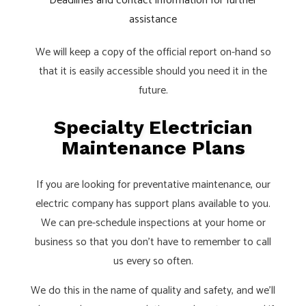
Deadlines and contact information for further
assistance
We will keep a copy of the official report on-hand so
that it is easily accessible should you need it in the
future.
Specialty Electrician
Maintenance Plans
If you are looking for preventative maintenance, our
electric company has support plans available to you.
We can pre-schedule inspections at your home or
business so that you don’t have to remember to call
us every so often.
We do this in the name of quality and safety, and we’ll